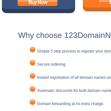
Why choose 123Domain
Simple 5 step process to register your do
Secure ordering.
Instant registration of all domain names o
Automatic discounts for bulk domain name 
Domain forwarding at no extra charge.