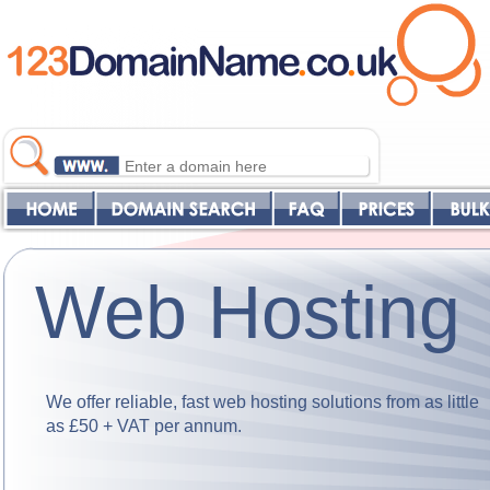
Web Hosting
We offer reliable, fast web hosting solutions from as little
as £50 + VAT per annum.