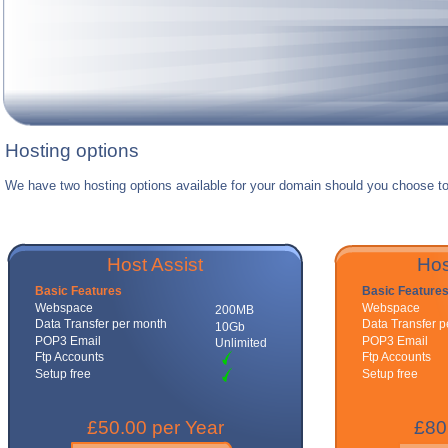
Hosting options
We have two hosting options available for your domain should you choose to
Host Assist
Hos
Basic Features
Basic Feature
Webspace
Webspace
200MB
Data Transfer per month
Data Transfer 
10Gb
POP3 Email
POP3 Email
Unlimited
Ftp Accounts
Ftp Accounts
Setup free
Setup free
£50.00 per Year
£80