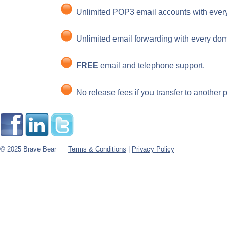
Unlimited POP3 email accounts with ever
Unlimited email forwarding with every dom
FREE
email and telephone support.
No release fees if you transfer to another p
© 2025 Brave Bear
Terms & Conditions
|
Privacy Policy